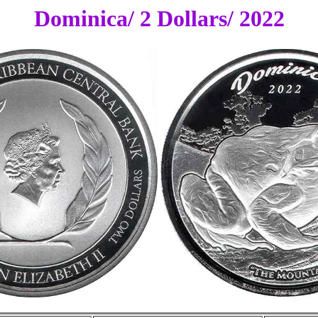
Dominica/ 2 Dollars/ 2022