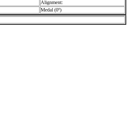
Alignment:
Medal (0º)