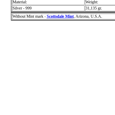
Material:
Weight:
Silver - 999
31,135 gr.
Without Mint mark -
Scottsdale Mint
, Arizona, U.S.A.