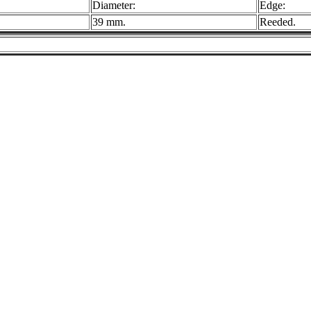
Diameter:
Edge:
39 mm.
Reeded.