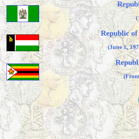
Republ
(
Republic o
(June 1, 19
Republ
(From