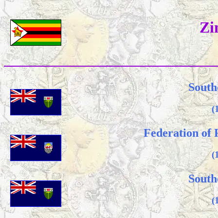
Zi
South
(
Federation of
(
South
(