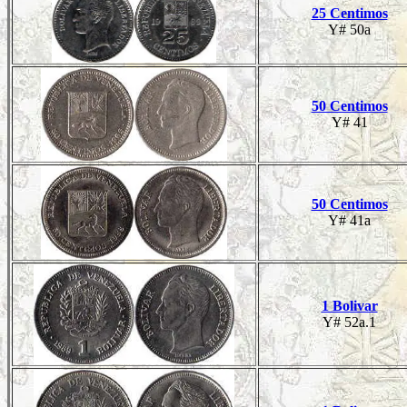
25 Centimos
Y# 50a
50 Centimos
Y# 41
50 Centimos
Y# 41a
1 Bolivar
Y# 52a.1