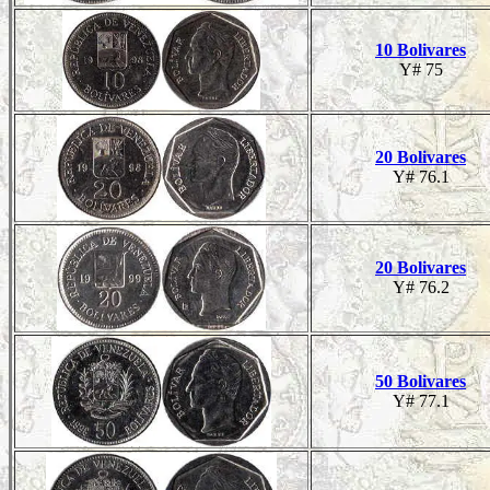
10 Bolivares
Y# 75
20 Bolivares
Y# 76.1
20 Bolivares
Y# 76.2
50 Bolivares
Y# 77.1