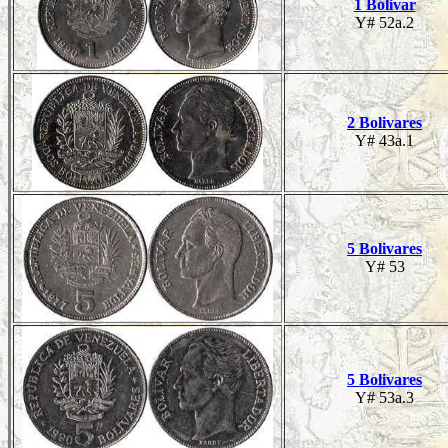
1 Bolivar
Y# 52a.2
2 Bolivares
Y# 43a.1
5 Bolivares
Y# 53
5 Bolivares
Y# 53a.3