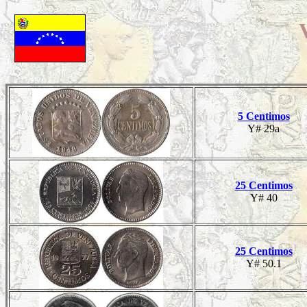
5 Centimos
Y# 29a
25 Centimos
Y# 40
25 Centimos
Y# 50.1