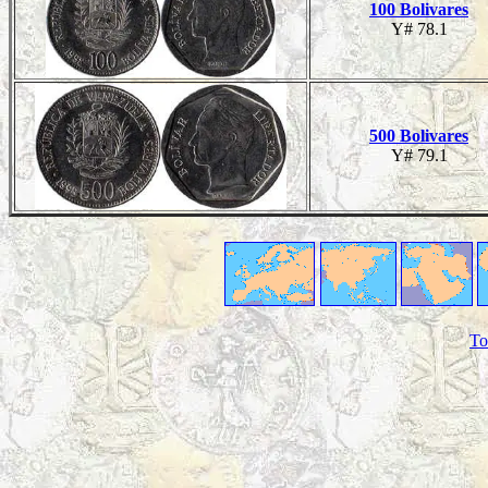
100 Bolivares
Y# 78.1
500 Bolivares
Y# 79.1
To