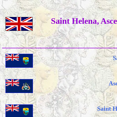
Saint Helena, Asc
S
As
Saint 