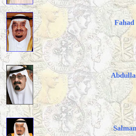
Fahad 
Abdulla
Salman