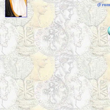
(From