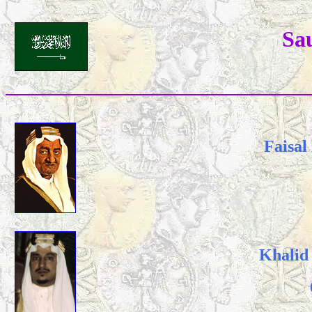
Sa
Faisal
Khalid