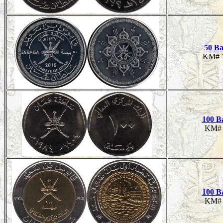
50 Ba
KM# 
100 B
KM# 
100 B
KM# 