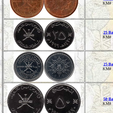
KM# 
25 Ba
KM# 
25 Ba
KM# 
50 Ba
KM# 