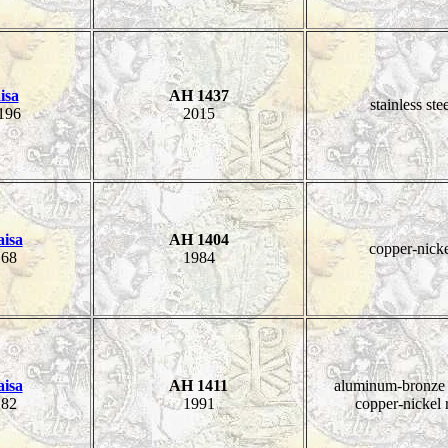
isa
AH 1437
stainless ste
196
2015
aisa
AH 1404
copper-nick
68
1984
aisa
AH 1411
aluminum-bronze 
82
1991
copper-nickel 