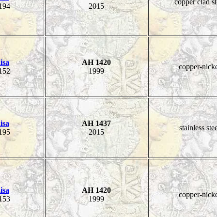
copper clad st
194
2015
isa
AH 1420
copper-nick
152
1999
isa
AH 1437
stainless ste
195
2015
isa
AH 1420
copper-nick
153
1999