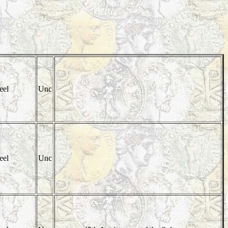
eel
Unc
eel
Unc