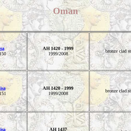
Oman
isa
AH 1420 - 1999
bronze clad st
150
1999/2008
isa
AH 1420 - 1999
bronze clad st
151
1999/2008
isa
AH 1437