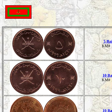
5 Ba
KM# 
10 Ba
KM# 
10 Ba