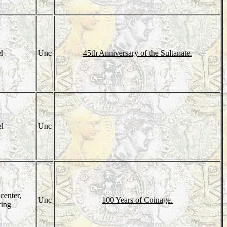
el
Unc
45th Anniversary of the Sultanate.
el
Unc
center,
Unc
100 Years of Coinage.
ring