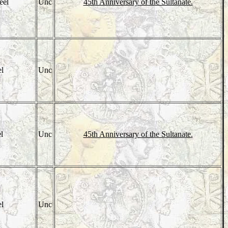
eel
Unc
45th Anniversary of the Sultanate.
el
Unc
el
Unc
45th Anniversary of the Sultanate.
el
Unc