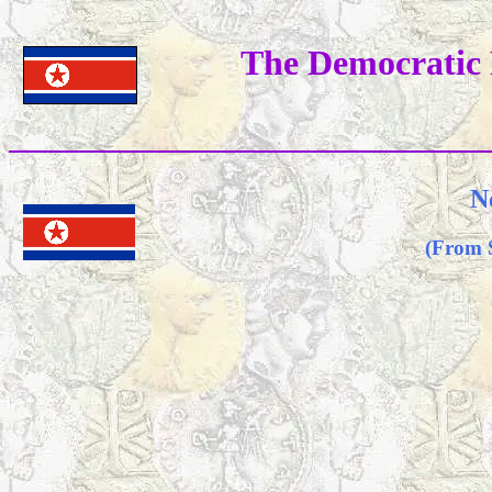
The Democratic 
N
(From 