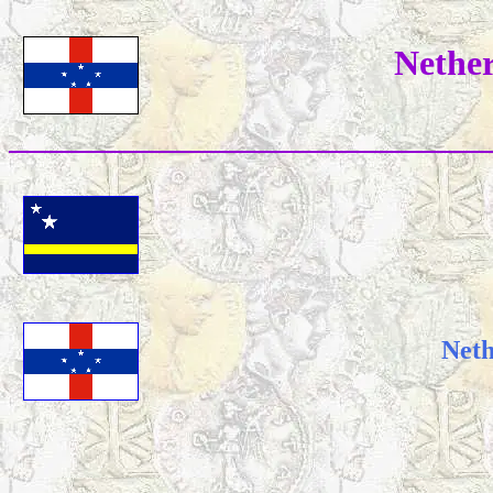
Nether
Neth