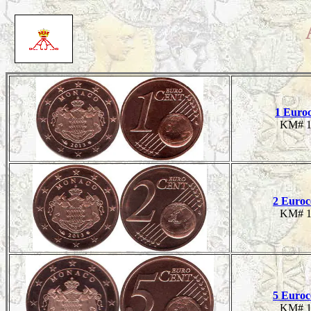
1 Euro
KM# 1
2 Euroc
KM# 1
5 Euroc
KM# 1