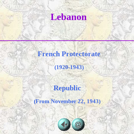
Lebanon
French Protectorate
(1920-1943)
Republic
(From November 22, 1943)