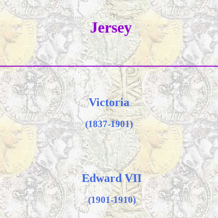
Jersey
Victoria
(1837-1901)
Edward VII
(1901-1910)