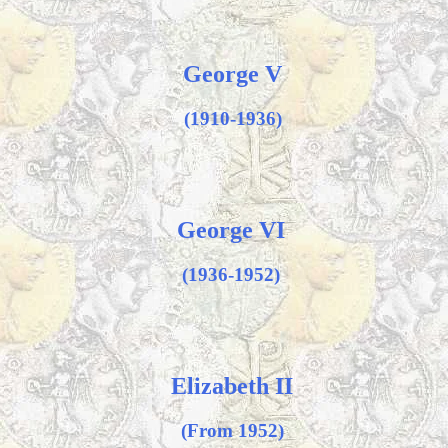
George V
(1910-1936)
George VI
(1936-1952)
Elizabeth II
(From 1952)