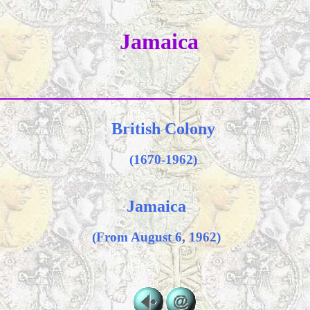
Jamaica
British Colony
(1670-1962)
Jamaica
(From August 6, 1962)