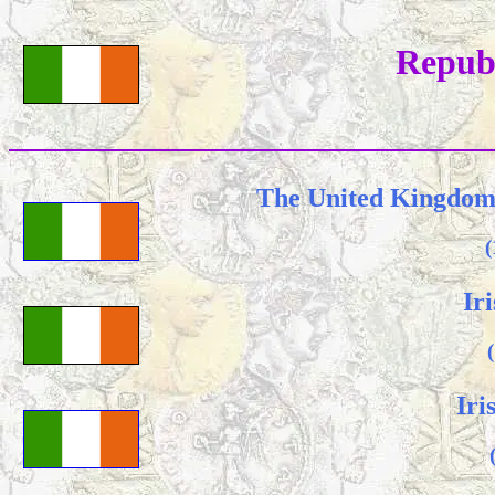
Republ
The United Kingdom 
(
Ir
Iri