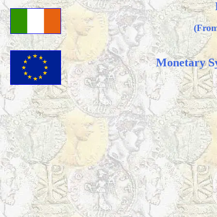
(From
Monetary S