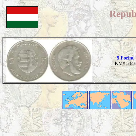
Repub
5 Forint
KM# 534a