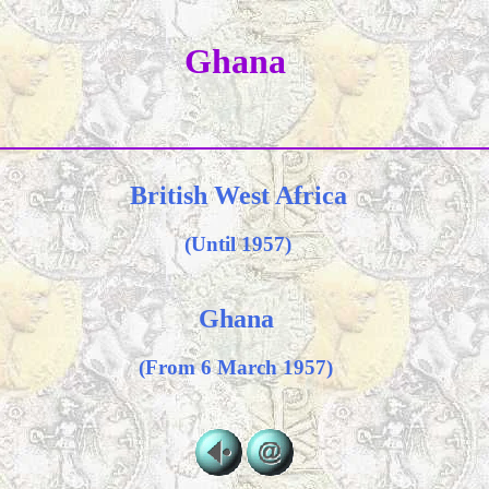
Ghana
British West Africa
(Until 1957)
Ghana
(From 6 March 1957)