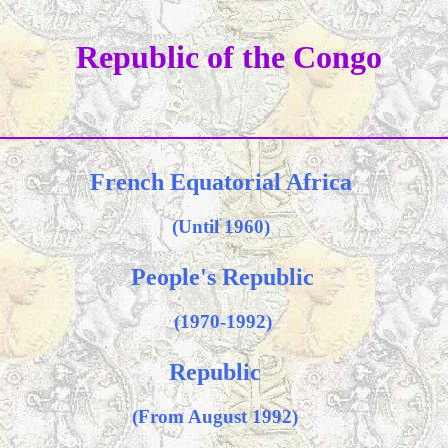
Republic of the Congo
French Equatorial Africa
(Until 1960)
People's Republic
(1970-1992)
Republic
(From August 1992)