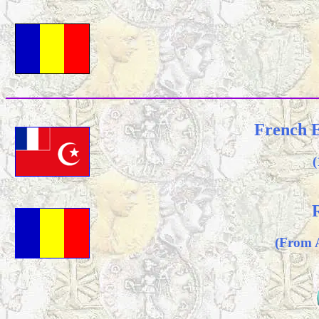
French E
(
(From 