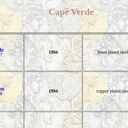
Cape Verde
do
1994
brass plated steel
7
os
1994
copper plated stee
8