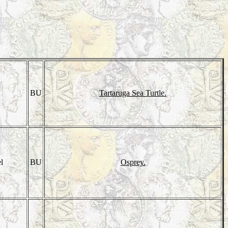
BU
Tartaruga Sea Turtle.
l
BU
Osprey.