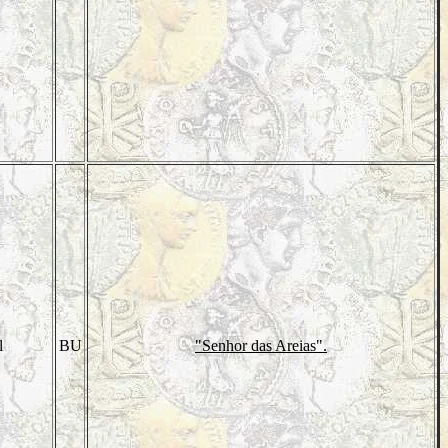
l
BU
"Senhor das Areias".