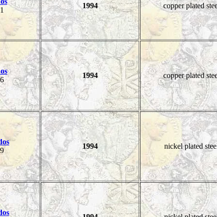
os
1994
copper plated stee
1
os
1994
copper plated stee
6
dos
1994
nickel plated stee
9
dos
1994
nickel plated stee