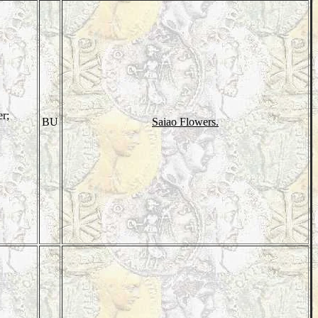
er;
BU
Saiao Flowers.