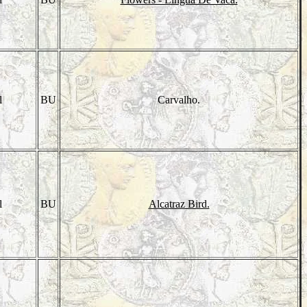
l
BU
Carvalho.
l
BU
Alcatraz Bird.