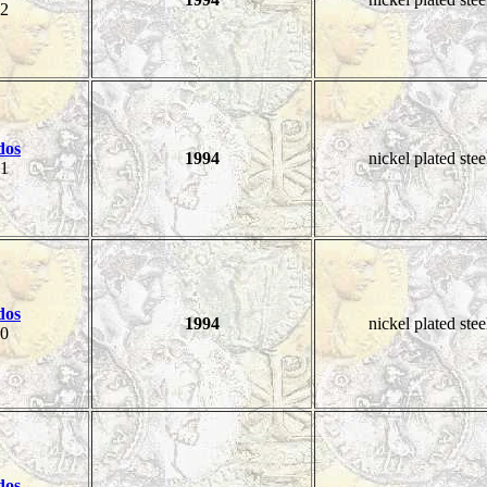
2
dos
1994
nickel plated stee
1
dos
1994
nickel plated stee
0
dos