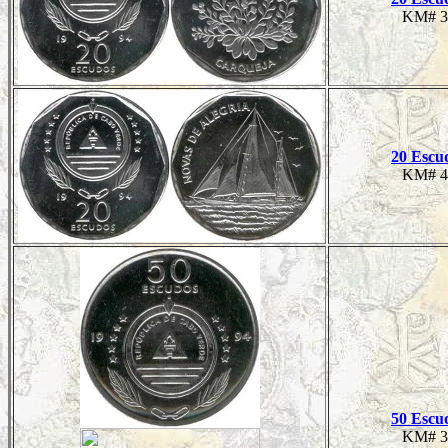
KM# 3
20 Escu
KM# 4
50 Escu
KM# 3