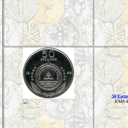
50 Escu
KM# 4