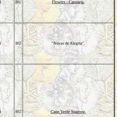
l
BU
Flowers - Carqueja.
l
BU
"Novas de Alegria".
l
BU
Cape Verde Sparrow.