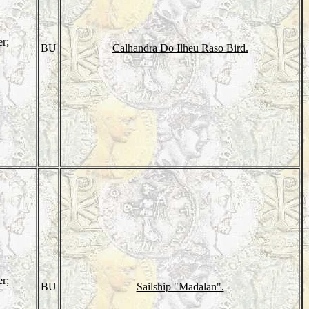
er;
BU
Calhandra Do Ilheu Raso Bird.
er;
BU
Sailship "Madalan".