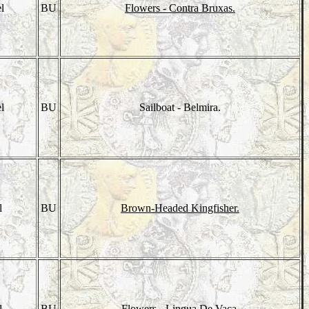
l
BU
Flowers - Contra Bruxas.
l
BU
Sailboat - Belmira.
l
BU
Brown-Headed Kingfisher.
l
BU
Flowers - Lingua De Vaca.