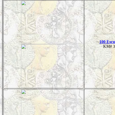
100 Esc
KM# 3