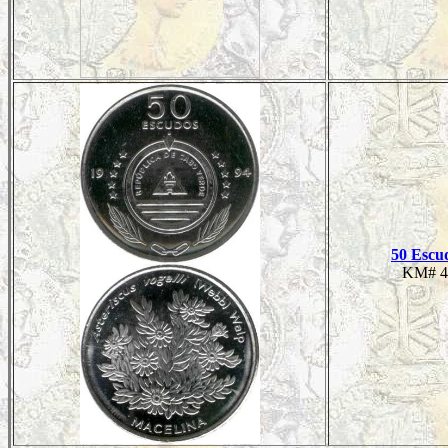
50 Escu
KM# 4