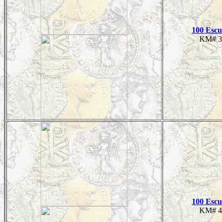
100 Esc
KM# 3
100 Esc
KM# 4