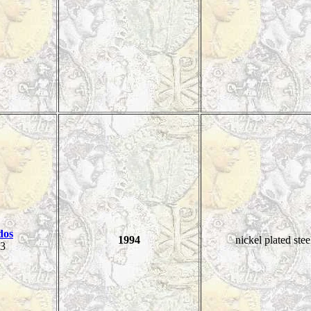
dos
1994
nickel plated stee
3