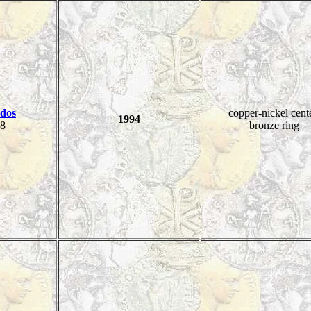
udos
copper-nickel cent
1994
8
bronze ring