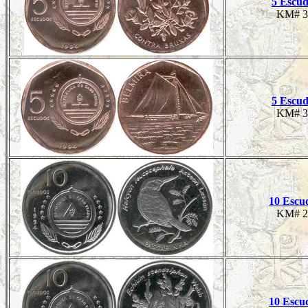
5 Escud
KM# 3
5 Escud
KM# 3
10 Escu
KM# 2
10 Escu