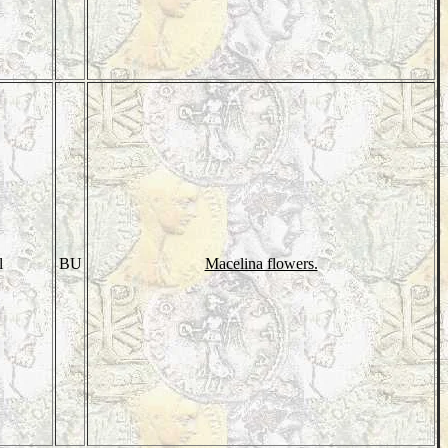
l
BU
Macelina flowers.