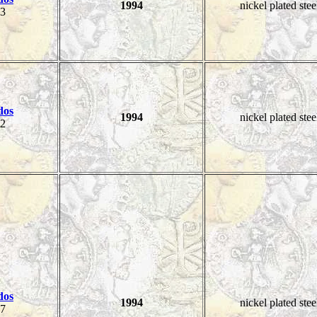
1994
nickel plated stee
3
dos
1994
nickel plated stee
2
dos
1994
nickel plated stee
7