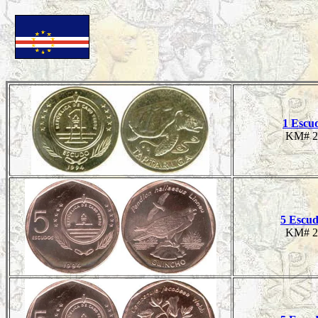
1 Escu
KM# 2
5 Escud
KM# 2