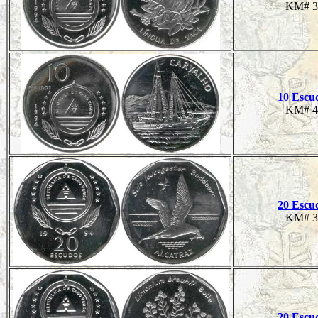
KM# 3
10 Escu
KM# 4
20 Escu
KM# 3
20 Escu