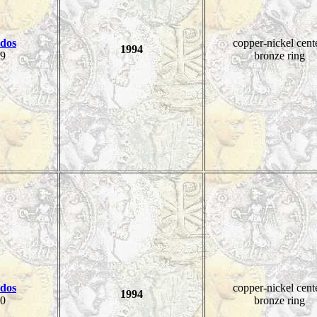
udos
copper-nickel cent
1994
9
bronze ring
udos
copper-nickel cent
1994
0
bronze ring