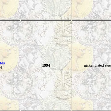
dos
1994
nickel plated stee
4