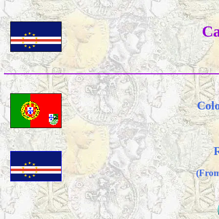
Ca
Colo
R
(From