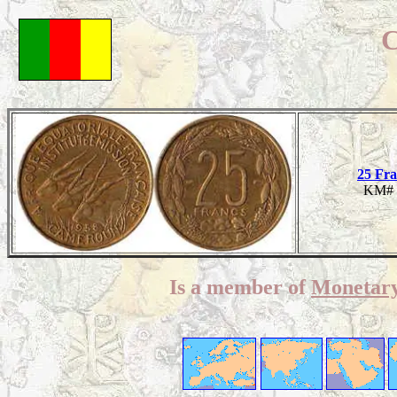
C
25 Fra
KM# 
Is a member of
Monetary 