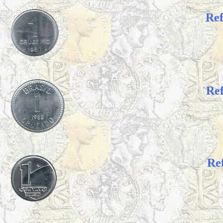
Re
Re
Re