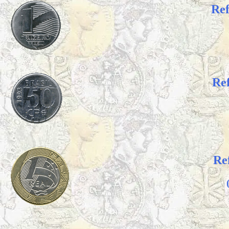
Re
Re
Re