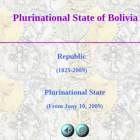
Plurinational State of Bolivia
Republic
(1825-2009)
Plurinational State
(From Juny 10, 2009)