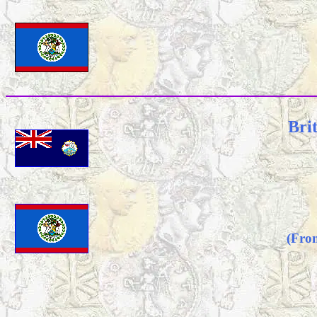
Bri
(Fro