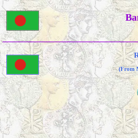
Ba
R
(From 